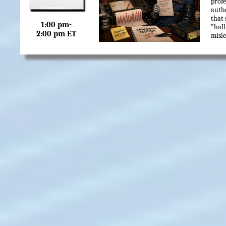
profe
autho
that 
1:00 pm-
"hall
2:00 pm ET
misle
In t
how 
simp
and h
not t
make 
couns