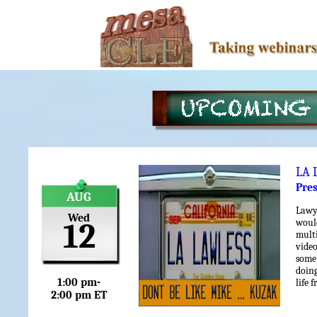
LA 
Pre
AUG
Lawy
Wed
woul
12
mult
vide
some 
doin
1:00 pm-
life 
2:00 pm ET