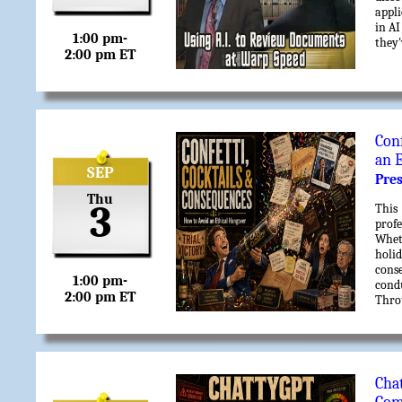
appli
in AI
1:00 pm-
they'
2:00 pm ET
Con
an 
SEP
Pre
Thu
3
This
profe
Wheth
holid
conse
1:00 pm-
cond
2:00 pm ET
Thro
progr
end 
resul
party
Ch