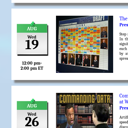
The
Pre
AUG
Step 
Wed
In t
19
signi
each
by a
sprea
12:00 pm-
2:00 pm ET
Com
at 
AUG
Pre
Wed
26
Artif
spee
disc