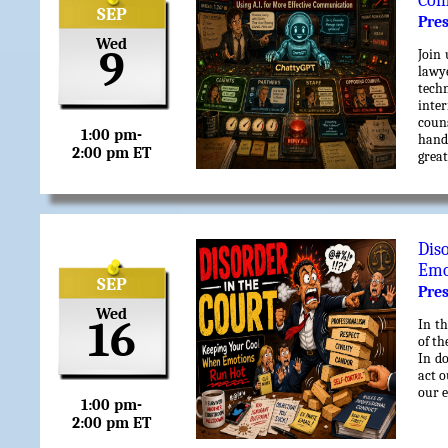
Com
SEP
Pre
Wed
9
Join 
lawy
techn
inter
couns
1:00 pm-
hands
2:00 pm ET
great
Dis
Emo
SEP
Pre
Wed
16
In th
of th
In do
act o
our e
1:00 pm-
2:00 pm ET