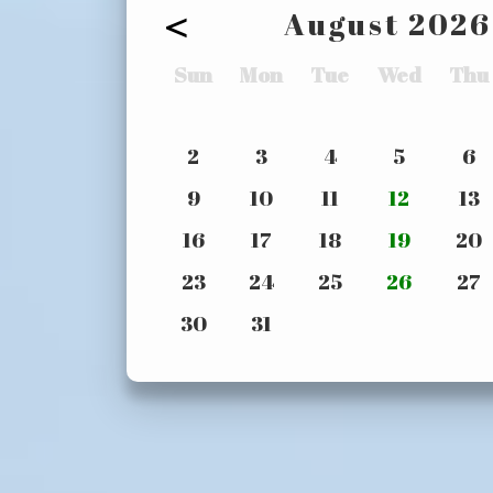
<
August
2026
Sun
Mon
Tue
Wed
Thu
2
3
4
5
6
9
10
11
12
13
16
17
18
19
20
23
24
25
26
27
30
31