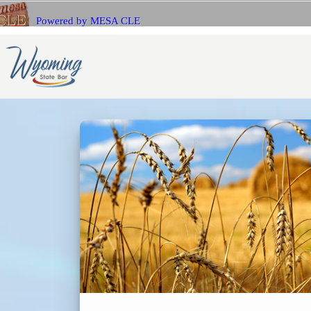
Powered by MESA CLE
If you 
Name
with Me
E-mail
E-mail
Bar Number (State)
Passwo