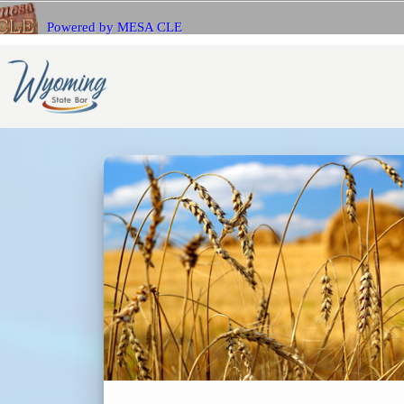
Powered by MESA CLE
If you 
Name
with Me
E-mail
E-mail
Bar Number (State)
Passwo