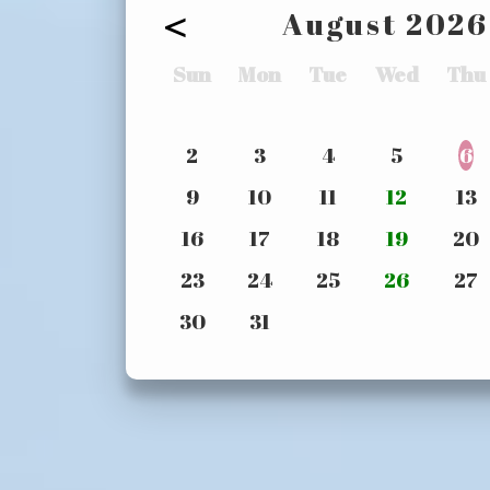
<
August
2026
Sun
Mon
Tue
Wed
Thu
2
3
4
5
6
9
10
11
12
13
16
17
18
19
20
23
24
25
26
27
30
31