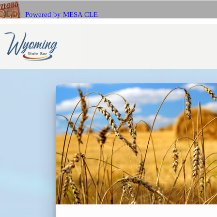
Powered by MESA CLE
If you 
Name
with Me
E-mail
E-mail
Bar Number (State)
Passwo