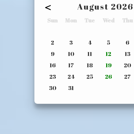
<
August
2026
Sun
Mon
Tue
Wed
Thu
2
3
4
5
6
9
10
11
12
13
16
17
18
19
20
23
24
25
26
27
30
31